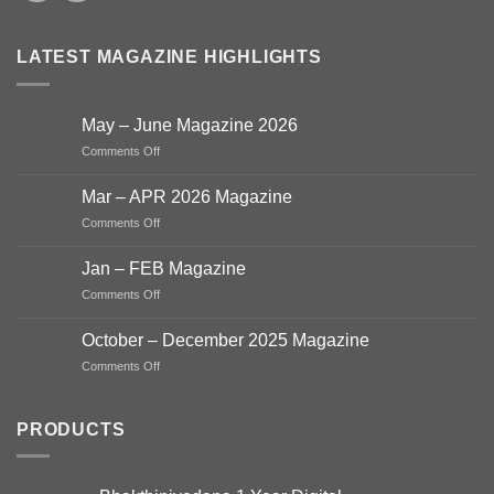
LATEST MAGAZINE HIGHLIGHTS
May – June Magazine 2026
on
Comments Off
May
–
Mar – APR 2026 Magazine
June
on
Comments Off
Magazine
Mar
2026
–
Jan – FEB Magazine
APR
on
Comments Off
2026
Jan
Magazine
–
October – December 2025 Magazine
FEB
on
Comments Off
Magazine
October
–
December
PRODUCTS
2025
Magazine