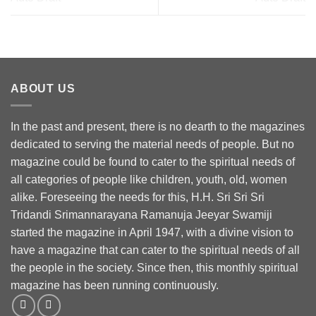
ABOUT US
In the past and present, there is no dearth to the magazines
dedicated to serving the material needs of people. But no
magazine could be found to cater to the spiritual needs of
all categories of people like children, youth, old, women
alike. Foreseeing the needs for this, H.H. Sri Sri Sri
Tridandi Srimannarayana Ramanuja Jeeyar Swamiji
started the magazine in April 1947, with a divine vision to
have a magazine that can cater to the spiritual needs of all
the people in the society. Since then, this monthly spiritual
magazine has been running continuously.